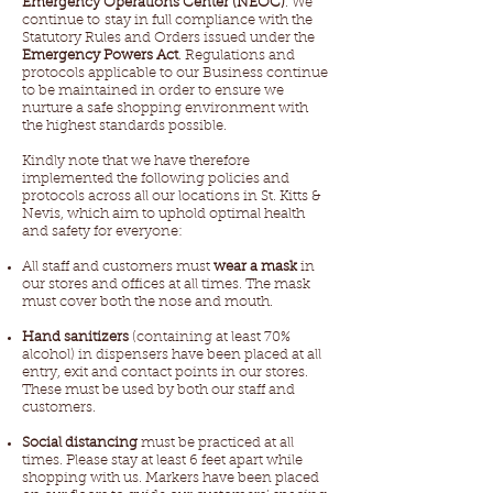
Emergency Operations Center (NEOC)
. We
continue to stay in full compliance with the
Statutory Rules and Orders issued under the
Emergency Powers Act
. Regulations and
protocols applicable to our Business continue
to be maintained in order to ensure we
nurture a safe shopping environment with
the highest standards possible.
Kindly note that we have therefore
implemented the following policies and
protocols across all our locations in St. Kitts &
Nevis, which aim to uphold optimal health
and safety for everyone:
All staff and customers must
wear a mask
in
our stores and offices at all times. The mask
must cover both the nose and mouth.
Hand sanitizers
(containing at least 70%
alcohol) in dispensers have been placed at all
entry, exit and contact points in our stores.
These must be used by both our staff and
customers.
Social distancing
must be practiced at all
times. Please stay at least 6 feet apart while
shopping with us. Markers have been placed