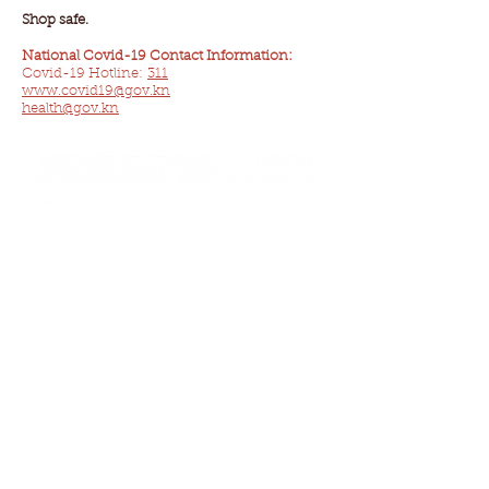
Shop safe.
National Covid-19 Contact Information:
Covid-19 Hotline:
311
www.covid19@gov.kn
health@gov.kn