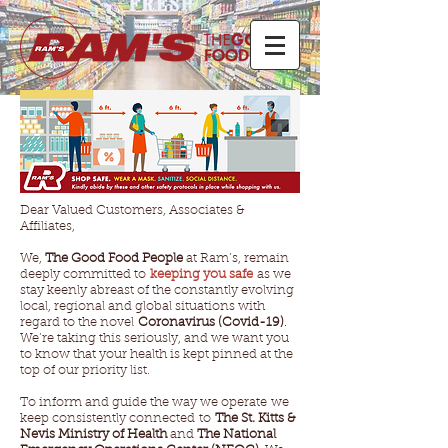
Dear Valued Customers, Associates &
Affiliates,
We,
The Good Food People
at Ram’s, remain
deeply committed to
keeping you safe
as we
stay keenly abreast of the constantly evolving
local, regional and global situations with
regard to the novel
Coronavirus (Covid-19)
.
We’re taking this seriously, and we want you
to know that your health is kept pinned at the
top of our priority list.
To inform and guide the way we operate we
keep consistently connected to
The St. Kitts &
Nevis Ministry of Health
and
The National