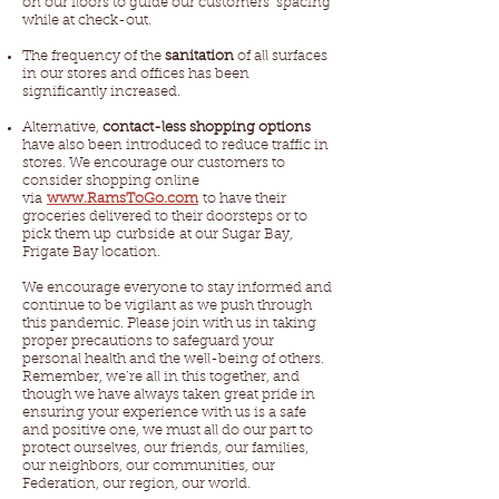
on our floors to guide our customers’ spacing
while at check-out.
The frequency of the
sanitation
of all surfaces
in our stores and offices has been
significantly increased.
Alternative,
contact-less shopping options
have also been introduced to reduce traffic in
stores. We encourage our customers to
consider shopping online
via
www.RamsToGo.com
to have their
groceries delivered to their doorsteps or to
pick them up curbside at our Sugar Bay,
Frigate Bay location.
We encourage everyone to stay informed and
continue to be vigilant as we push through
this pandemic. Please join with us in taking
proper precautions to safeguard your
personal health and the well-being of others.
Remember, we’re all in this together, and
though we have always taken great pride in
ensuring your experience with us is a safe
and positive one, we must all do our part to
protect ourselves, our friends, our families,
our neighbors, our communities, our
Federation, our region, our world.