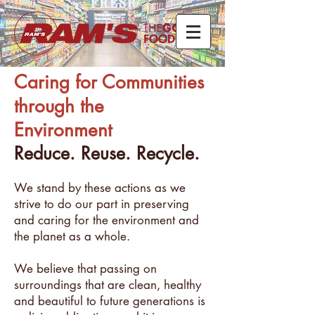
Caring for Communities
through the
Environment
Reduce. Reuse. Recycle.
We stand by these actions as we
strive to do our part in preserving
and caring for the environment and
the planet as a whole.
We believe that passing on
surroundings that are clean, healthy
and beautiful to future generations is