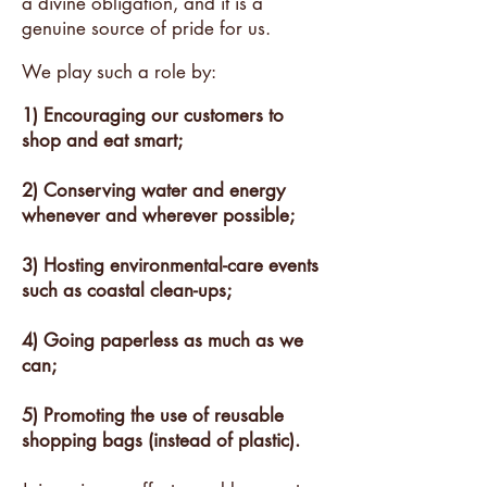
a divine obligation, and it is a
genuine source of pride for us.
We play such a role by:
1) Encouraging our customers to
shop and eat smart;
2) Conserving water and energy
whenever and wherever possible;
3) Hosting environmental-care events
such as coastal clean-ups;
4) Going paperless as much as we
can;
5) Promoting the use of reusable
shopping bags (instead of plastic).