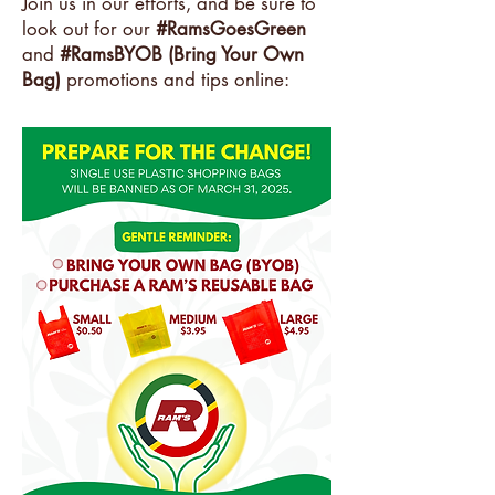
Join us in our efforts, and be sure to
look out for our
#RamsGoesGreen
and
#RamsBYOB (Bring Your Own
Bag)
promotions and tips online: